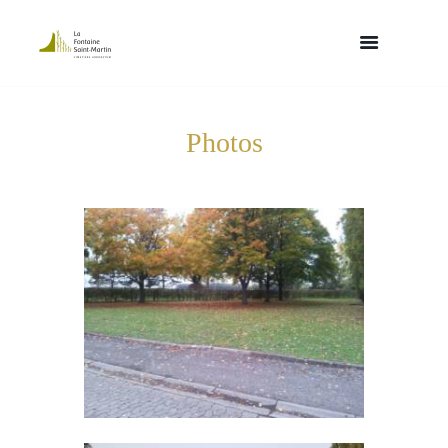
Photos